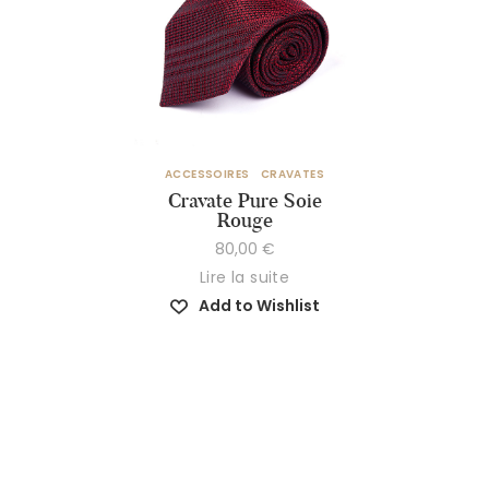
ACCESSOIRES
CRAVATES
Cravate Pure Soie
Rouge
80,00
€
Lire la suite
Add to Wishlist