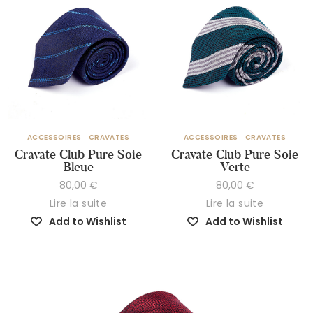
ACCESSOIRES
CRAVATES
ACCESSOIRES
CRAVATES
Cravate Club Pure Soie
Cravate Club Pure Soie
Bleue
Verte
80,00
€
80,00
€
Lire la suite
Lire la suite
Add to Wishlist
Add to Wishlist