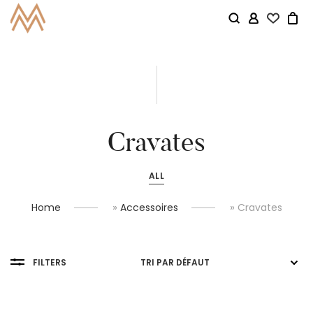
Cravates
ALL
»
»
Home
Accessoires
Cravates
FILTERS